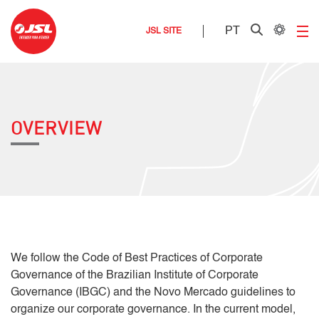
PT
JSL SITE
OVERVIEW
We follow the Code of Best Practices of Corporate
Governance of the Brazilian Institute of Corporate
Governance (IBGC) and the Novo Mercado guidelines to
organize our corporate governance. In the current model,