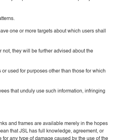
tterns.
have one or more targets about which users shall
 not, they will be further advised about the
es or used for purposes other than those for which
ees that unduly use such information, infringing
links and frames are available merely in the hopes
 mean that JSL has full knowledge, agreement, or
ble for any type of damage caused by the use of the