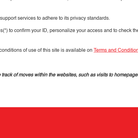
 support services to adhere to its privacy standards.
s(*) to confirm your ID, personalize your access and to check th
onditions of use of this site is available on
Terms and Conditio
ep track of moves within the websites, such as visits to homepag