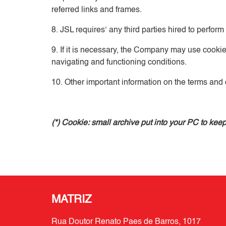
referred links and frames.
8. JSL requires‘ any third parties hired to perform
9. If it is necessary, the Company may use cookie
navigating and functioning conditions.
10. Other important information on the terms and c
(*) Cookie: small archive put into your PC to ke
MATRIZ
Rua Doutor Renato Paes de Barros, 1017