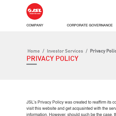
COMPANY
CORPORATE GOVERNANCE
Home
/
Investor Services
/
Privacy Poli
PRIVACY POLICY
JSL’s Privacy Policy was created to reaffirm its 
visit this website and get acquainted with the se
information. However, should such be the case, th