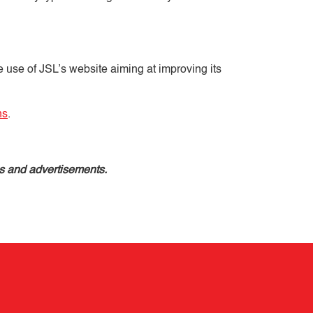
e use of JSL’s website aiming at improving its
ns
.
es and advertisements.