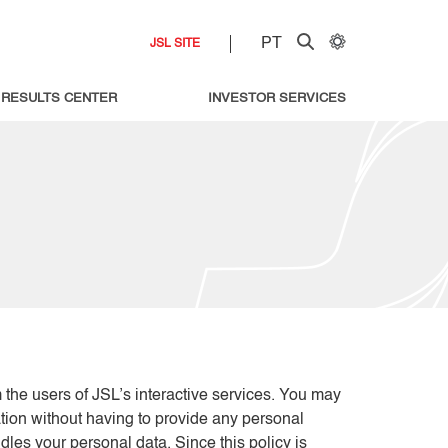
PT
JSL SITE
RESULTS CENTER
INVESTOR SERVICES
m the users of JSL’s interactive services. You may
ation without having to provide any personal
les your personal data. Since this policy is