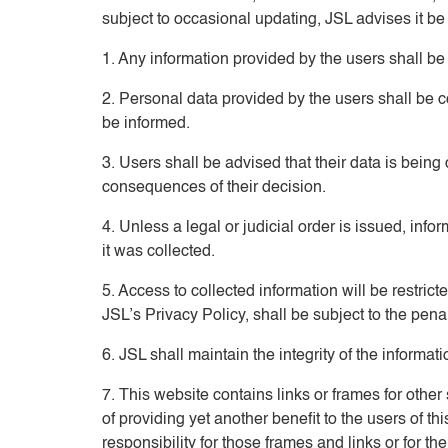
subject to occasional updating, JSL advises it be
1. Any information provided by the users shall be c
2. Personal data provided by the users shall be 
be informed.
3. Users shall be advised that their data is being
consequences of their decision.
4. Unless a legal or judicial order is issued, inf
it was collected.
5. Access to collected information will be restri
JSL’s Privacy Policy, shall be subject to the pena
6. JSL shall maintain the integrity of the informat
7. This website contains links or frames for othe
of providing yet another benefit to the users of 
responsibility for those frames and links or for t