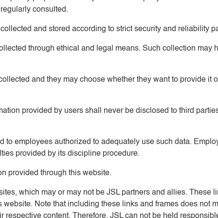
 regularly consulted.
ollected and stored according to strict security and reliability pa
collected through ethical and legal means. Such collection may 
 collected and they may choose whether they want to provide it or
ormation provided by users shall never be disclosed to third parti
cted to employees authorized to adequately use such data. Employ
lties provided by its discipline procedure.
ion provided through this website.
r sites, which may or may not be JSL partners and allies. These 
this website. Note that including these links and frames does not
heir respective content. Therefore, JSL can not be held responsi