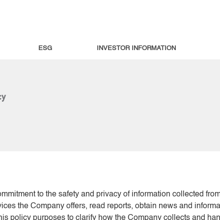
ESG
INVESTOR INFORMATION
cy
commitment to the safety and privacy of information collected fro
rvices the Company offers, read reports, obtain news and inform
is policy purposes to clarify how the Company collects and hand