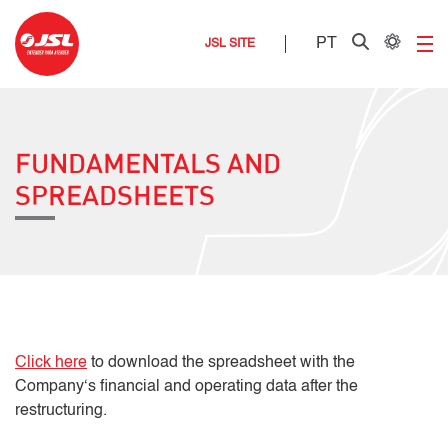
PT
JSL SITE
FUNDAMENTALS AND
SPREADSHEETS
Click here
to download the spreadsheet with the
Company‘s financial and operating data after the
restructuring.