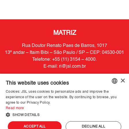
MATRIZ
Rua Doutor Renato Paes de Barros, 1017
13º andar – Itaim Bibi – São Paulo / SP – CEP: 04530-001
Telefone: +55 (11) 3154 – 4000.
E-mail:
ri@jsl.com.br
×
Powered by
MZ
This website uses cookies
Cookies: JSL uses cookies to personalize ads and improve the
PORTUGUESE
experience of the user on the website. By continuing to browse, you
agree to our Privacy Policy.
ENGLISH
Read more
SHOW DETAILS
ACCEPT ALL
DECLINE ALL