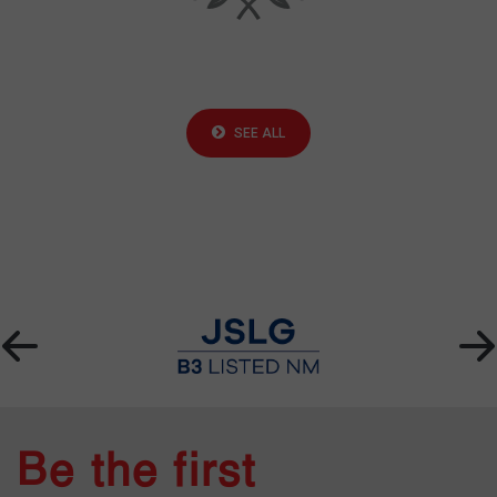
SEE ALL
Be the first