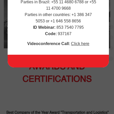
Parties in Brazil: +55 11 4680 6788 or +55
11 4700 9668
Parties in other countries: +1 386 347
5053 or +1 646 558 8656
ID Webinar:
853 7540 7795
Code:
937167
Videoconference Call:
Click here
AWARDS AND
CERTIFICATIONS
Best Company of the Year Award "Transportation and Logistics"