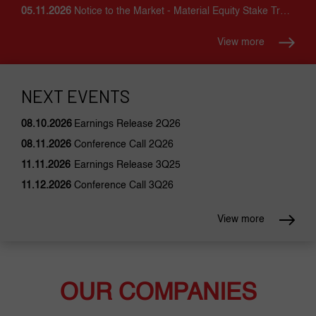
05.11.2026
Notice to the Market - Material Equity Stake Trading
View more
NEXT EVENTS
08.10.2026
Earnings Release 2Q26
08.11.2026
Conference Call 2Q26
11.11.2026
Earnings Release 3Q25
11.12.2026
Conference Call 3Q26
View more
OUR COMPANIES