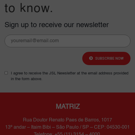
to know.
Sign up to receive our newsletter
SUBSCRIBE NOW
I agree to receive the JSL Newsletter at the email address provided
in the form above.
MATRIZ
Rua Doutor Renato Paes de Barros, 1017
13º andar – Itaim Bibi – São Paulo / SP – CEP: 04530-001
Telefone: +55 (11) 3154 – 4000.