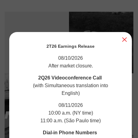
2T26 Earnings Release
08/10/2026
After market closure.
2Q26 Videoconference Call
(with Simultaneous translation into
English)
08/11/2026
10:00 a.m. (NY time)
11:00 a.m. (São Paulo time)
Dial-in Phone Numbers