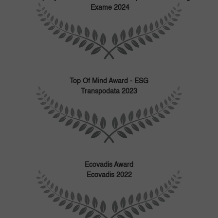
Exame 2024
Top Of Mind Award - ESG
Transpodata 2023
Ecovadis Award
Ecovadis 2022